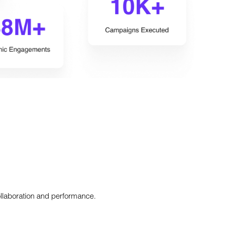
ollaboration and performance.