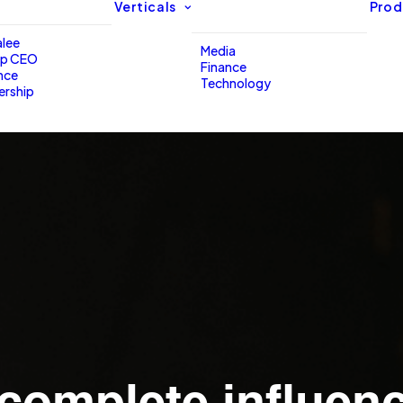
Verticals
Prod
lee
Media
up CEO
Finance
nce
Technology
ership