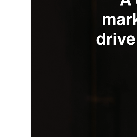
A 
mark
drive