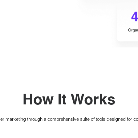
How It Works
cer marketing through a comprehensive suite of tools designed for c