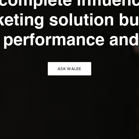
complete influen
eting solution bui
 performance and
ASK WALEE