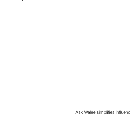
Ask Walee simplifies influen