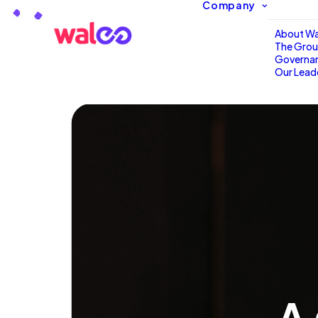
Company
Loading…
About Wa
The Gro
Governa
Our Lead