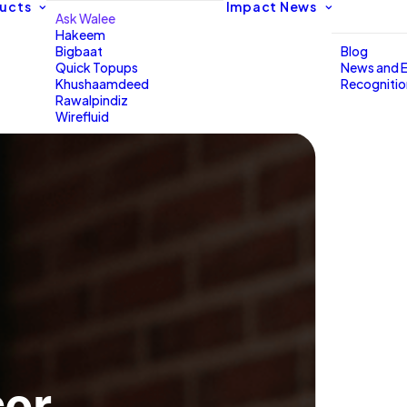
ucts
Impact
News
Ask Walee
Hakeem
Bigbaat
Blog
Quick Topups
News and 
Khushaamdeed
Recogniti
Rawalpindiz
Wirefluid