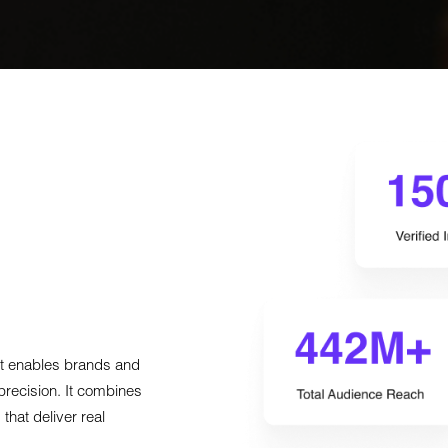
hat enables brands and
precision. It combines
that deliver real