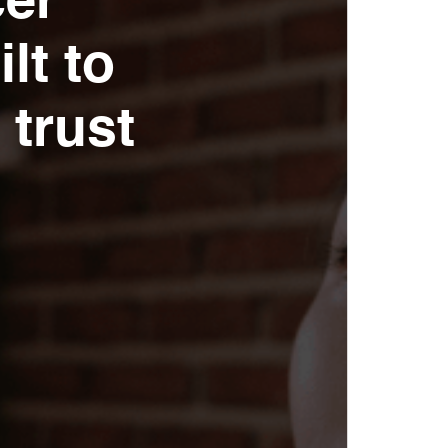
cer
lt to
 trust