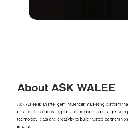
About ASK WALEE
Ask Walee is an intelligent influencer marketing platform t
creators to collaborate, plan and measure campaigns with 
technology, data and creativity to build trusted partnerships 
impact.