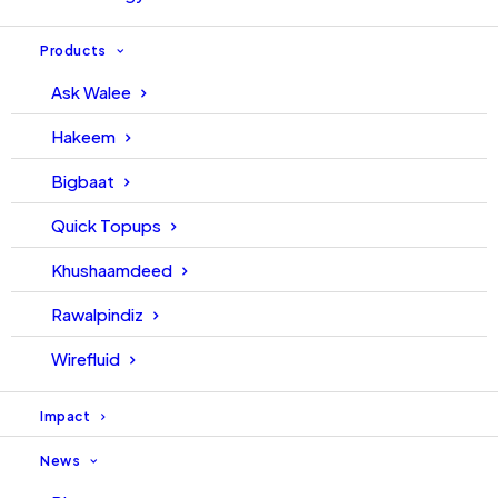
Products
Ask Walee
Hakeem
Bigbaat
Quick Topups
Khushaamdeed
Rawalpindiz
Wirefluid
Impact
News