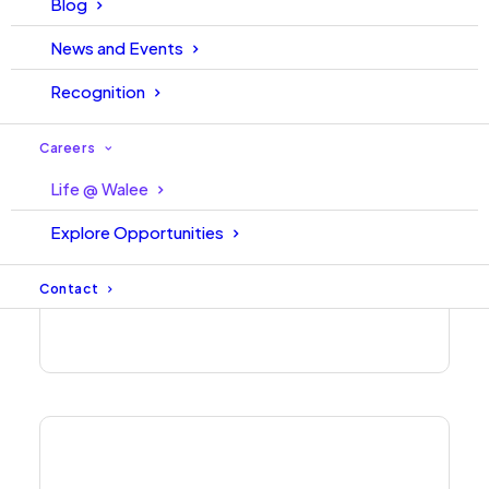
Blog
News and Events
Recognition
Careers
Life @ Walee
Explore Opportunities
Contact