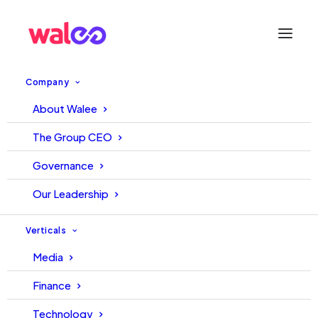
Company
Moments
About Walee
The Group CEO
Governance
Our Leadership
Verticals
Media
Finance
Technology