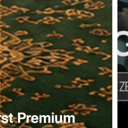
irst Premium