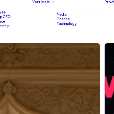
Verticals
Prod
lee
Media
up CEO
Finance
nce
Technology
ership