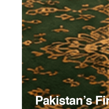
Pakistan’s F