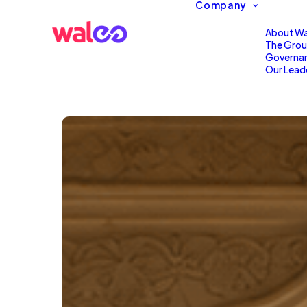
Company
About Wa
The Gro
Governa
Our Lead