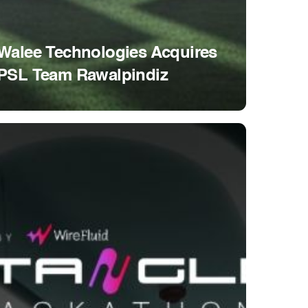
Walee Technologies Acquires
PSL Team Rawalpindiz