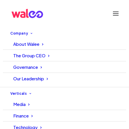
Company
About Walee
Walee Financial Services at
The Group CEO
ChinaJoy 2024: Navigating the
Governance
Future of Digital
Our Leadership
Entertainment and Finance
Verticals
Media
8 July, 2024
Hakeem
Finance
Technology