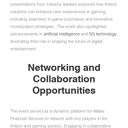
presentations from industry leaders explored how fintech
solutions can enhance user experiences in gaming,
including seamless in-game purchases and innovative
monetization strategies . The event also spotlighted
advancements in
artificial intelligence
and
5G technology
,
illustrating their role in shaping the future of digital
entertainment .
Networking and
Collaboration
Opportunities
The event served as a dynamic platform for Walee
Financial Services to network with key players in the
fintech and gaming sectors. Engaging in collaborative