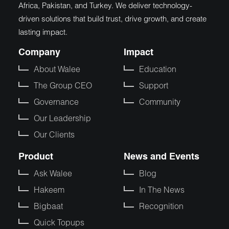
Africa, Pakistan, and Turkey. We deliver technology-
driven solutions that build trust, drive growth, and create
lasting impact.
Company
Impact
About Walee
Education
The Group CEO
Support
Governance
Community
Our Leadership
Our Clients
Product
News and Events
Ask Walee
Blog
Hakeem
In The News
Bigbaat
Recognition
Quick Topups