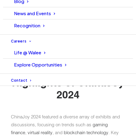
Blog
News and Events
The Walee Financial Services team attended
ChinaJoy
2024
, held from
July 25 to 28
at the
Shanghai New
Recognition
International Expo Center
. This year’s event attracted
over
350,000 attendees
from various sectors,
Careers
showcasing the rapid convergence of technology,
Life @ Walee
gaming, and finance within the digital entertainment
landscape .
Explore Opportunities
Contact
Highlights of ChinaJoy
2024
ChinaJoy 2024 featured a diverse array of exhibits and
discussions, focusing on trends such as
gaming
finance
,
virtual reality
, and
blockchain technology
. Key