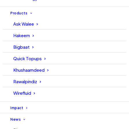
Products
Ask Walee
Hakeem
Bigbaat
Quick Topups
Khushaamdeed
Rawalpindiz
Wirefluid
Impact
News