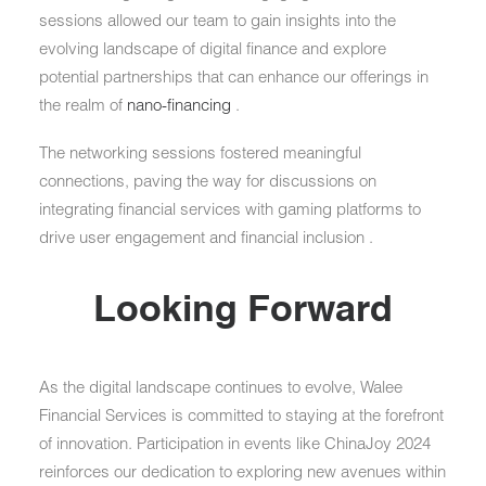
sessions allowed our team to gain insights into the
evolving landscape of digital finance and explore
potential partnerships that can enhance our offerings in
the realm of
nano-financing
.
The networking sessions fostered meaningful
connections, paving the way for discussions on
integrating financial services with gaming platforms to
drive user engagement and financial inclusion .
Looking Forward
As the digital landscape continues to evolve, Walee
Financial Services is committed to staying at the forefront
of innovation. Participation in events like ChinaJoy 2024
reinforces our dedication to exploring new avenues within