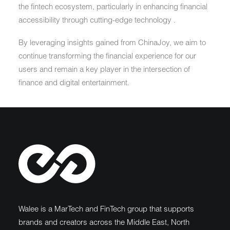
the fintech ecosystem, particularly in enhancing financial
accessibility through cutting-edge technology .
By leveraging insights gained from ChinaJoy, we aim to
continue transforming the financial experience for our
users and remain a key player in the intersection of
finance and digital entertainment.
Walee is a MarTech and FinTech group that supports
brands and creators across the Middle East, North