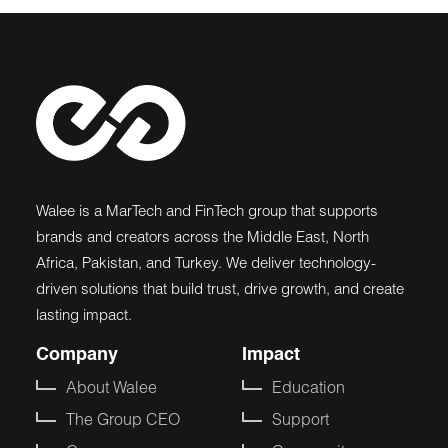
Walee is a MarTech and FinTech group that supports
brands and creators across the Middle East, North
Africa, Pakistan, and Turkey. We deliver technology-
driven solutions that build trust, drive growth, and create
lasting impact.
Company
Impact
About Walee
Education
The Group CEO
Support