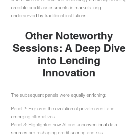
credible credit assessments in markets long
underserved by traditional institutions.
Other Noteworthy
Sessions: A Deep Dive
into Lending
Innovation
The subsequent panels were equally enriching:
Panel 2:
Explored the evolution of private credit and
emerging alternatives.
Panel 3:
Highlighted how
AI and unconventional data
sources
are reshaping credit scoring and risk