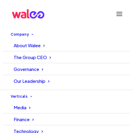
Company
About Walee
Unlocking the Future of Digital
The Group CEO
Lending in Emerging Markets:
Governance
Reflections from the SixPoint
Our Leadership
Capital Summit in Dubai
Verticals
Media
23 May, 2025
Hakeem
Finance
Technology