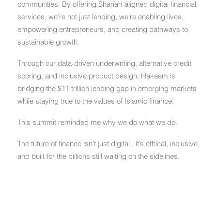
communities. By offering Shariah-aligned digital financial
services, we’re not just lending, we’re enabling lives,
empowering entrepreneurs, and creating pathways to
sustainable growth.
Through our data-driven underwriting, alternative credit
scoring, and inclusive product design, Hakeem is
bridging the $11 trillion lending gap in emerging markets
while staying true to the values of Islamic finance.
This summit reminded me why we do what we do.
The future of finance isn’t just digital , it’s ethical, inclusive,
and built for the billions still waiting on the sidelines.