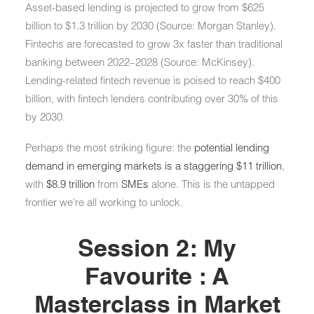
Asset-based lending
is projected to grow from
$625
billion to $1.3 trillion by 2030
(Source: Morgan Stanley).
Fintechs are forecasted to
grow 3x faster than traditional
banking
between 2022–2028 (Source: McKinsey).
Lending-related fintech revenue is poised to reach
$400
billion
, with fintech lenders contributing over
30% of this
by 2030
.
Perhaps the most striking figure: the
potential lending
demand in emerging markets is a staggering $11 trillion
,
with
$8.9 trillion
from
SMEs
alone. This is the untapped
frontier we’re all working to unlock.
Session 2: My
Favourite : A
Masterclass in Market