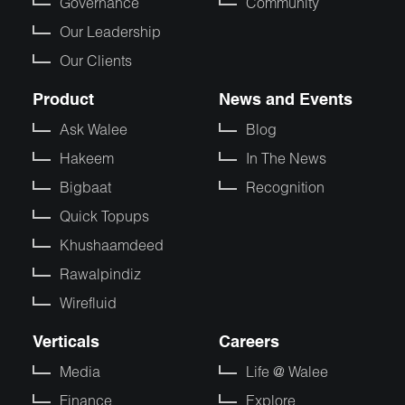
Governance
Community
Our Leadership
Our Clients
Product
News and Events
Ask Walee
Blog
Hakeem
In The News
Bigbaat
Recognition
Quick Topups
Khushaamdeed
Rawalpindiz
Wirefluid
Verticals
Careers
Media
Life @ Walee
Finance
Explore