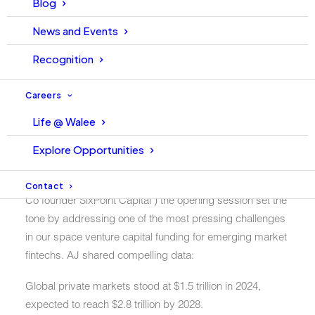
Blog
collective learning curve of all attendees to an entirely
new level.
News and Events
Recognition
Session 1: Navigating
Careers
VC Funding & Scaling
Life @ Walee
Fintechs
Explore Opportunities
Moderated by the ever-articulate
AJ
Davidson (CEO &
Contact
Co founder SixPoint Capital ) the opening session set the
tone by addressing one of the most pressing challenges
in our space venture capital funding for emerging market
fintechs. AJ shared compelling data:
Global private markets
stood at
$1.5 trillion in 2024
,
expected to reach
$2.8 trillion by 2028
.