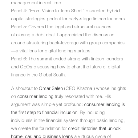
management in real time.
Panel 4:
“From Vision to Term Sheet” dissected hybrid
capital strategies perfect for early-stage fintech founders.
Panel 5:
Covered the legal and structural nuances
of
closing a debt deal
. I appreciated the discussion
around
structuring back-leverage with group companies
—a vital lens for digital lending startups.
Panel 6:
The summit ended strong with fintech founders
and CEOs discussing how to
chart the future of digital
finance
in the Global South.
A shoutout to
Omar Saleh
(CEO Khazna ) whose insights
on
consumer lending
truly resonated with me. His
argument was simple yet profound:
consumer lending is
the first step to financial inclusion
. By including
individuals in the financial system through basic lending,
we create the foundation for
credit histories that unlock
home, car, and business loans
a virtuous cycle of