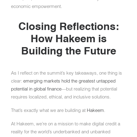
economic empowerment.
Closing Reflections:
How Hakeem is
Building the Future
As I reflect on the summit’s key takeaways, one thing is
clear:
emerging markets hold the greatest untapped
potential in global finance
—but realizing that potential
requires localized, ethical, and inclusive solutions.
That’s exactly what we are building at
Hakeem
.
At Hakeem, we’re on a mission to make digital credit a
reality for the world’s underbanked and unbanked