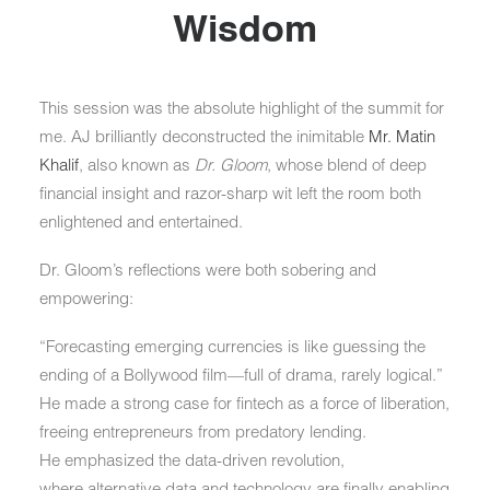
Wisdom
This session was the absolute highlight of the summit for
me. AJ brilliantly deconstructed the inimitable
Mr. Matin
Khalif
, also known as
Dr. Gloom
, whose blend of deep
financial insight and razor-sharp wit left the room both
enlightened and entertained.
Dr. Gloom’s reflections were both sobering and
empowering:
“
Forecasting emerging currencies is like guessing the
ending of a Bollywood film—full of drama, rarely logical.
”
He made a strong case for
fintech as a force of liberation
,
freeing entrepreneurs from predatory lending.
He emphasized the
data-driven revolution
,
where
alternative data and technology
are finally enabling