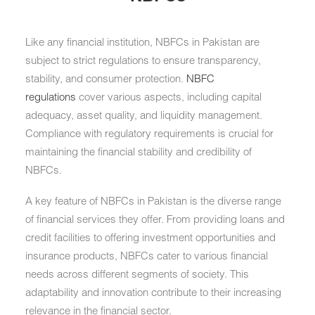
Like any financial institution, NBFCs in Pakistan are
subject to strict regulations to ensure transparency,
stability, and consumer protection.
NBFC
regulations
cover various aspects, including capital
adequacy, asset quality, and liquidity management.
Compliance with regulatory requirements is crucial for
maintaining the financial stability and credibility of
NBFCs.
A key feature of NBFCs in Pakistan is the diverse range
of financial services they offer. From providing loans and
credit facilities to offering investment opportunities and
insurance products, NBFCs cater to various financial
needs across different segments of society. This
adaptability and innovation contribute to their increasing
relevance in the financial sector.