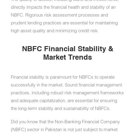
directly impacts the financial health and stability of an
NBFC. Rigorous risk assessment processes and
prudent lending practices are essential for maintaining
high asset quality and minimizing credit risk.
NBFC Financial Stability &
Market Trends
Financial stability is paramount for NBFCs to operate
successfully in the market. Sound financial management
practices, including robust risk management frameworks
and adequate capitalization, are essential for ensuring
the long-term stability and sustainability of NBFCs.
Did you know that the Non-Banking Financial Company
(NBFC) sector in Pakistan is not just subject to market