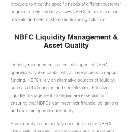
products to meet the specific needs of different customer
segments. This flexibility allows NBFCs to cater to niche
markets and offer customized financing solutions.
NBFC Liquidity Management &
Asset Quality
Liquidity management is a critical aspect of NBFC
operations. Unlike banks, which have access to deposit
funding, NBFCs rely on alternative sources of liquidity,
such as debt financing and securitization. Effective
liquidity management strategies are essential for
ensuring that NBFCs can meet their financial obligations
and maintain operational stability.
Asset quality is another key consideration for NBFCs.
The quality of assets, including loans and investments,