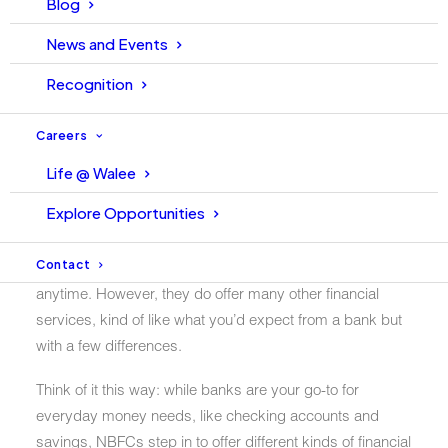
Blog
Banking Financial Companies
News and Events
(NBFCs) in Pakistan
Recognition
In Pakistan’s financial landscape, Non-Banking Financial
Companies (NBFCs) stand as significant players, yet
Careers
their importance might often be overlooked. But what
Life @ Walee
exactly is an NBFC? In simple terms, a Non-Banking
Explore Opportunities
Financial Company (NBFC) is like a financial institution
that operates without a banking license. Unlike regular
Contact
banks, NBFCs can’t take deposits that you can withdraw
anytime. However, they do offer many other financial
services, kind of like what you’d expect from a bank but
with a few differences.
Think of it this way: while banks are your go-to for
everyday money needs, like checking accounts and
savings, NBFCs step in to offer different kinds of financial