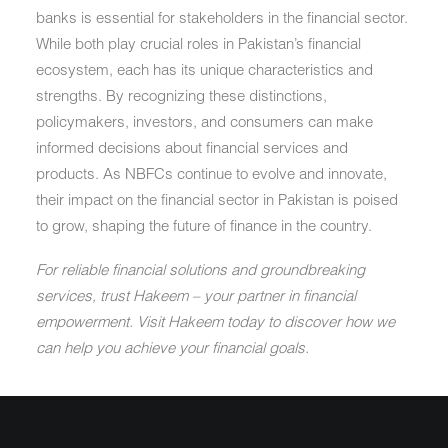
banks is essential for stakeholders in the financial sector.
While both play crucial roles in Pakistan’s financial
ecosystem, each has its unique characteristics and
strengths. By recognizing these distinctions,
policymakers, investors, and consumers can make
informed decisions about financial services and
products. As NBFCs continue to evolve and innovate,
their impact on the financial sector in Pakistan is poised
to grow, shaping the future of finance in the country.
For reliable financial solutions and groundbreaking
services, trust Hakeem – your partner in financial
empowerment. Visit Hakeem today to discover how we
can help you achieve your financial goals.