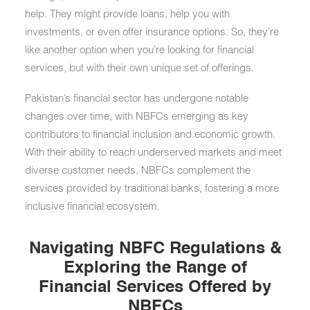
help. They might provide loans, help you with
investments, or even offer insurance options. So, they’re
like another option when you’re looking for financial
services, but with their own unique set of offerings.
Pakistan’s financial sector has undergone notable
changes over time, with NBFCs emerging as key
contributors to financial inclusion and economic growth.
With their ability to reach underserved markets and meet
diverse customer needs, NBFCs complement the
services provided by traditional banks, fostering a more
inclusive financial ecosystem.
Navigating NBFC Regulations &
Exploring the Range of
Financial Services Offered by
NBFCs