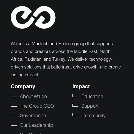
Walee is a MarTech and FinTech group that supports
brands and creators across the Middle East, North
Africa, Pakistan, and Turkey. We deliver technology-
driven solutions that build trust, drive growth, and create
lasting impact.
Company
Impact
About Walee
Education
The Group CEO
Support
Governance
Community
Our Leadership