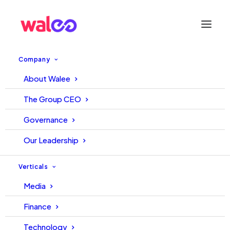
Company
About Walee
Explaining NBFCs: What You
The Group CEO
Need to Know
Governance
Our Leadership
December 8, 2025
Walee
Hakeem
Verticals
Media
Finance
Technology