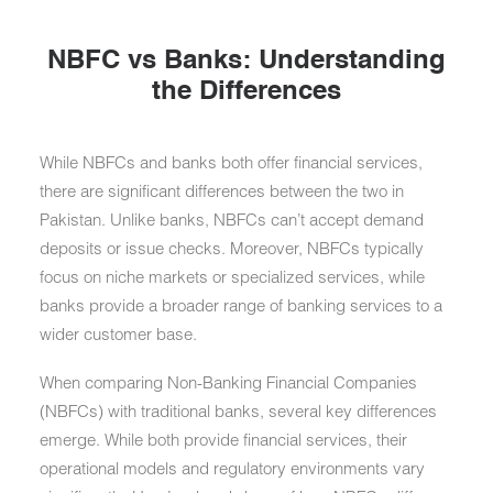
NBFC vs Banks: Understanding
the Differences
While NBFCs and banks both offer financial services,
there are significant differences between the two in
Pakistan. Unlike banks, NBFCs can’t accept demand
deposits or issue checks. Moreover, NBFCs typically
focus on niche markets or specialized services, while
banks provide a broader range of banking services to a
wider customer base.
When comparing Non-Banking Financial Companies
(NBFCs) with traditional banks, several key differences
emerge. While both provide financial services, their
operational models and regulatory environments vary