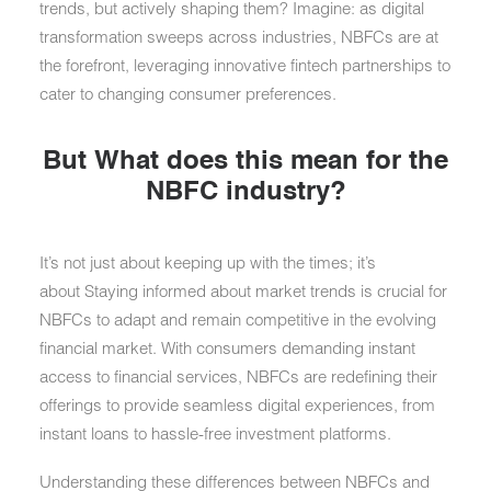
trends, but actively shaping them? Imagine: as digital
transformation sweeps across industries, NBFCs are at
the forefront, leveraging innovative fintech partnerships to
cater to changing consumer preferences.
But What does this mean for the
NBFC industry?
It’s not just about keeping up with the times; it’s
about Staying informed about market trends is crucial for
NBFCs to adapt and remain competitive in the evolving
financial market. With consumers demanding instant
access to financial services, NBFCs are redefining their
offerings to provide seamless digital experiences, from
instant loans to hassle-free investment platforms.
Understanding these differences between NBFCs and