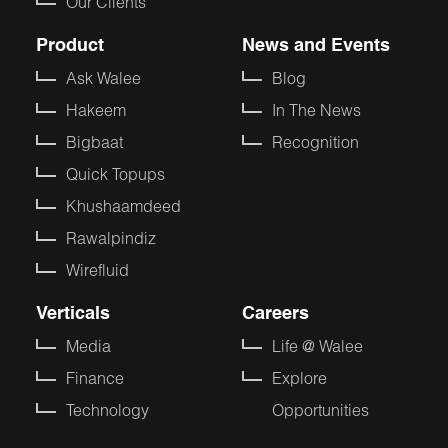
Our Clients
Product
News and Events
Ask Walee
Blog
Hakeem
In The News
Bigbaat
Recognition
Quick Topups
Khushaamdeed
Rawalpindiz
Wirefluid
Verticals
Careers
Media
Life @ Walee
Finance
Explore
Technology
Opportunities