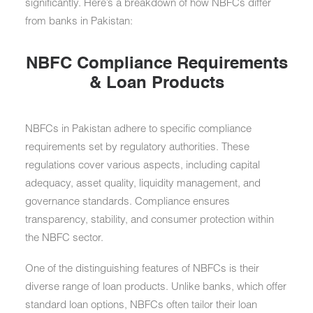
significantly. Here’s a breakdown of how NBFCs differ
from banks in Pakistan:
NBFC Compliance Requirements
& Loan Products
NBFCs in Pakistan adhere to specific compliance
requirements set by regulatory authorities. These
regulations cover various aspects, including capital
adequacy, asset quality, liquidity management, and
governance standards. Compliance ensures
transparency, stability, and consumer protection within
the NBFC sector.
One of the distinguishing features of NBFCs is their
diverse range of loan products. Unlike banks, which offer
standard loan options, NBFCs often tailor their loan