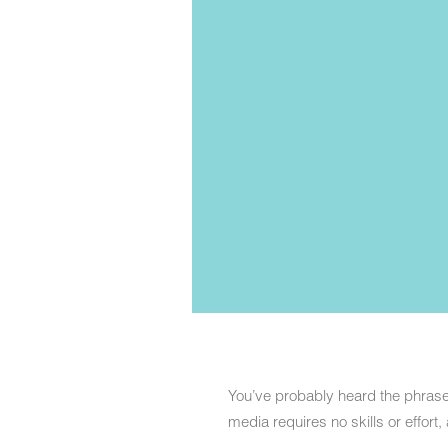
You’ve probably heard the phrase “
media requires no skills or effort