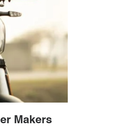
eer Makers