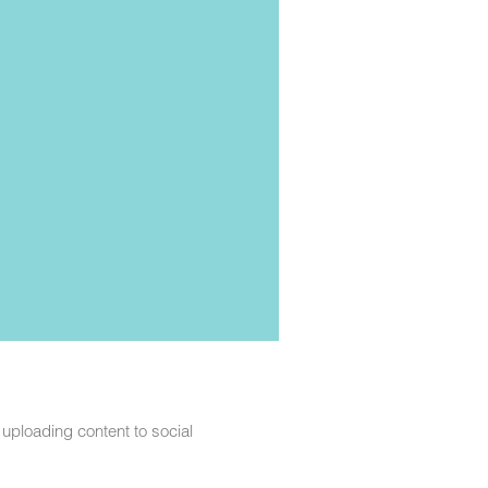
t uploading content to social