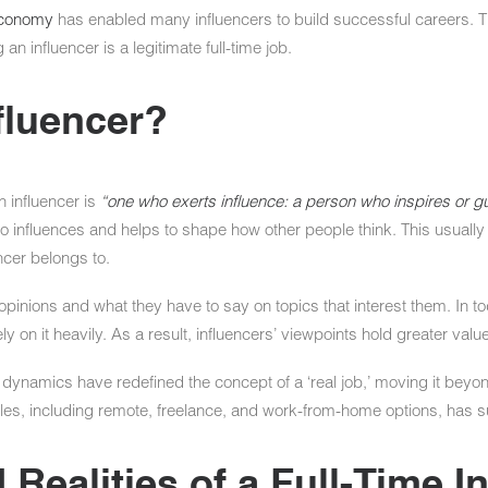
 economy
has enabled many influencers to build successful careers. T
an influencer is a legitimate full-time job.
fluencer?
 influencer is
“one who exerts influence: a person who inspires or gu
influences and helps to shape how other people think. This usually pe
encer belongs to.
r opinions and what they have to say on topics that interest them. In 
ely on it heavily. As a result, influencers’ viewpoints hold greater value
namics have redefined the concept of a ‘real job,’ moving it beyond
ules, including remote, freelance, and work-from-home options, has 
 Realities of a Full-Time I