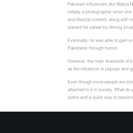
Pakistani influencers like Waliya 
initially a photographer when she
and lifestyle content, along with
started his career by filming small
Eventually, he was able to gain a 
Pakistanis through humor.
However, the main downside of being
as the influencer is popular and 
Even though more people are slowl
attached to it in society. What do
perks and a quick way to becom