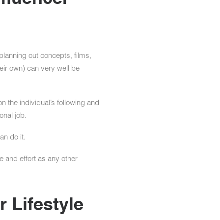
 planning out concepts, films,
heir own) can very well be
n the individual’s following and
onal job.
an do it.
e and effort as any other
 Lifestyle