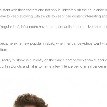
stent with their content and not only build/establish their audience bu
ave to keep evolving with trends to keep their content interesting an
“regular job”, influencers have to meet deadlines and deliver their c
became extremely popular in 2020, when her dance videos went vira
tform.
, reality tv show, is currently on the dance competition show ‘Dancin
unkin Donuts and Takis to name a few. Hence being an influencer is n