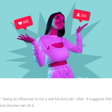
being an influencer is not a real full-time job” often. It suggests tha
, and anyone can do it.