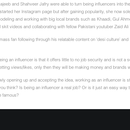
Najeeb and Shahveer Jafry were able to turn being influencers into the
 started her Instagram page but after gaining popularity, she now so
 modeling and working with big local brands such as Khaadi, Gul Ahme
 skit videos and collaborating with fellow Pakistani youtuber Zaid Ali 
mass fan following through his relatable content on ‘desi culture’ and 
 an influencer is that it offers little to no job security and is not a
getting views/likes, only then they will be making money and brands w
y opening up and accepting the idea, working as an influencer is st
 you think? Is being an influencer a real job? Or is it just an easy way
e famous?