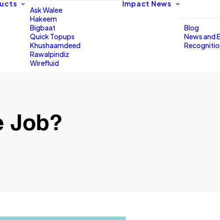
ucts
Impact
News
Ask Walee
Hakeem
Bigbaat
Blog
Quick Topups
News and 
Khushaamdeed
Recogniti
Rawalpindiz
Wirefluid
e Job?