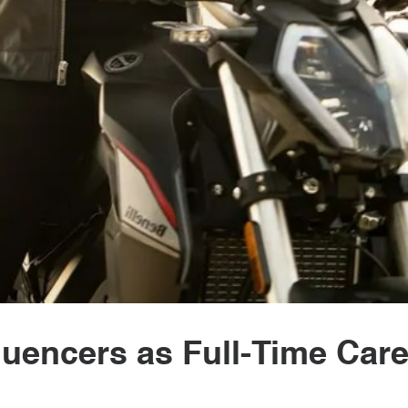
fluencers as Full-Time Car