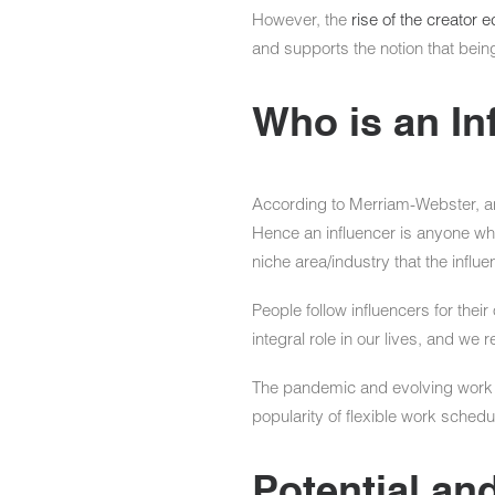
However, the
rise of the creator
and supports the notion that being 
Who is an In
According to Merriam-Webster, an
Hence an influencer is anyone who 
niche area/industry that the influ
People follow influencers for thei
integral role in our lives, and we r
The pandemic and evolving work dy
popularity of flexible work sched
Potential and