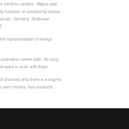
ir full-time careers. Waliya was
lely focuses on producing beauty
d etc. Similarly, Shahveer
T.
the representation of foreign
 sustainable career path. As long
ill want to work with them.
ill shunned and there is a stigma
 to earn money, free products,