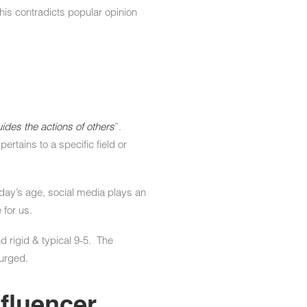
his contradicts popular opinion
ides the actions of others
”.
rtains to a specific field or
today’s age, social media plays an
 for us.
 rigid & typical 9-5. The
surged.
nfluencer