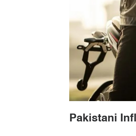
Pakistani In