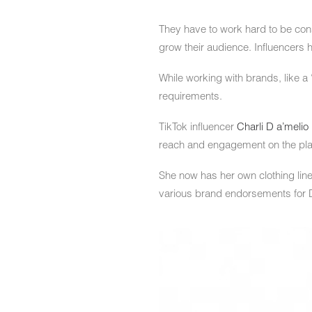
They have to work hard to be consi
grow their audience. Influencers h
While working with brands, like a 
requirements.
TikTok influencer
Charli D a’melio
reach and engagement on the pla
She now has her own clothing line
various brand endorsements for D