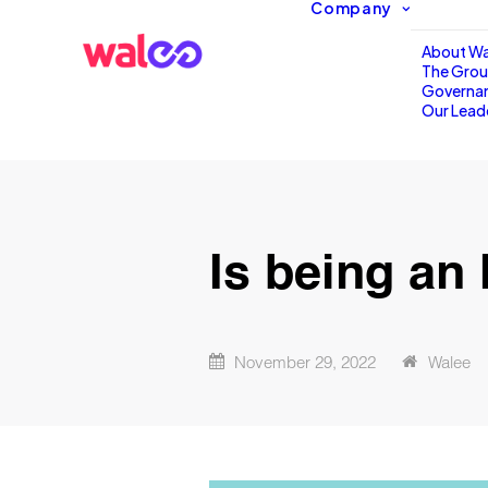
Company
About Wa
The Gro
Governa
Our Lead
Is being an 
November 29, 2022
Walee