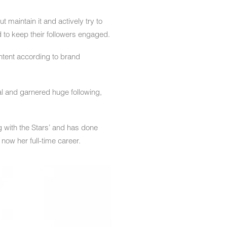
t maintain it and actively try to
d to keep their followers engaged.
ontent according to brand
l and garnered huge following,
g with the Stars’ and has done
ow her full-time career.