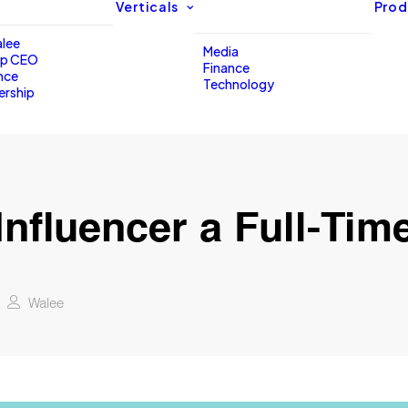
Verticals
Prod
lee
Media
up CEO
Finance
nce
Technology
ership
Influencer a Full-Tim
Walee