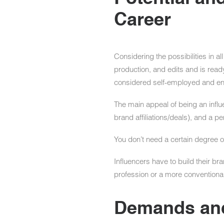
Career
Considering the possibilities in a
production, and edits and is ready
considered self-employed and eng
The main appeal of being an influe
brand affiliations/deals), and a p
You don’t need a certain degree or 
Influencers have to build their br
profession or a more conventional
Demands and 