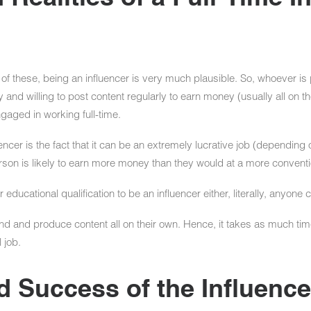
ll of these, being an influencer is very much plausible. So, whoever is
 and willing to post content regularly to earn money (usually all on t
aged in working full-time.
ncer is the fact that it can be an extremely lucrative job (depending o
erson is likely to earn more money than they would at a more conventi
educational qualification to be an influencer either, literally, anyone c
and and produce content all on their own. Hence, it takes as much tim
 job.
Success of the Influencer