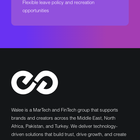
Flexible leave policy and recreation
opportunities
Walee is a MarTech and FinTech group that supports
brands and creators across the Middle East, North
Africa, Pakistan, and Turkey. We deliver technology-
driven solutions that build trust, drive growth, and create