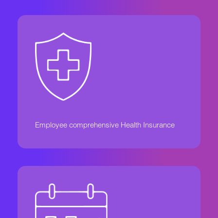
Employee comprehensive Health Insurance