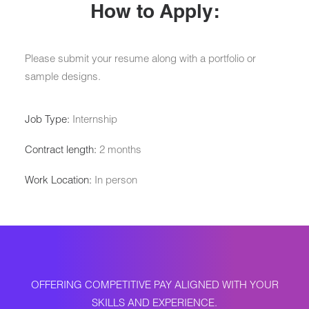
How to Apply:
Please submit your resume along with a portfolio or
sample designs.
Job Type:
Internship
Contract length:
2 months
Work Location:
In person
OFFERING COMPETITIVE PAY ALIGNED WITH YOUR
SKILLS AND EXPERIENCE.