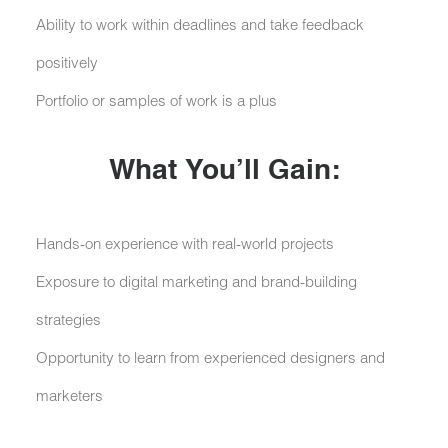
Ability to work within deadlines and take feedback
positively
Portfolio or samples of work is a plus
What You’ll Gain:
Hands-on experience with real-world projects
Exposure to digital marketing and brand-building
strategies
Opportunity to learn from experienced designers and
marketers