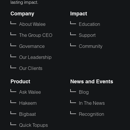
lasting impact.
Company
Impact
About Walee
Education
The Group CEO
Support
Governance
Community
Our Leadership
Our Clients
Product
News and Events
Ask Walee
Blog
Hakeem
In The News
Bigbaat
Recognition
Quick Topups