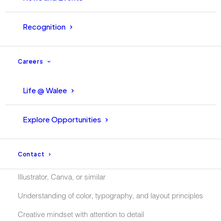
Recognition
Requirements:
Careers
Bachelors Degree in Graphic Design, Media, or a related
field
Life @ Walee
Be able to Communicate in English (A must)
Explore Opportunities
Comfortable being in-front of the camera and part of
campaigns
Contact
knowledge of design tools such as Adobe Photoshop,
Illustrator, Canva, or similar
Understanding of color, typography, and layout principles
Creative mindset with attention to detail