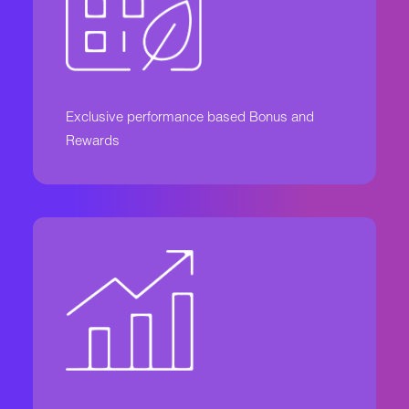
Exclusive performance based Bonus and
Rewards