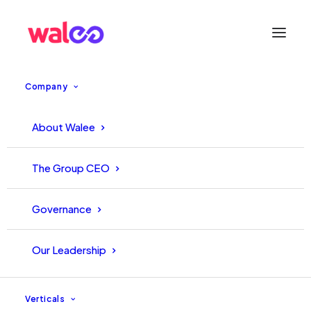
Company
About Walee
The Group CEO
Graphic Desginer Intern
Governance
1 Position - Pakistan
Our Leadership
Apply Now
Verticals