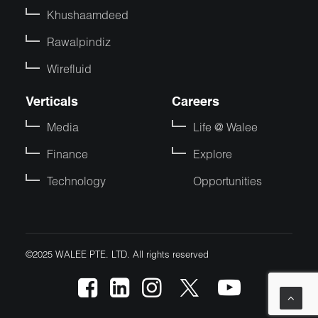
Khushaamdeed
Rawalpindiz
Wirefluid
Verticals
Careers
Media
Life @ Walee
Finance
Explore
Technology
Opportunities
©2025 WALEE PTE. LTD. All rights reserved