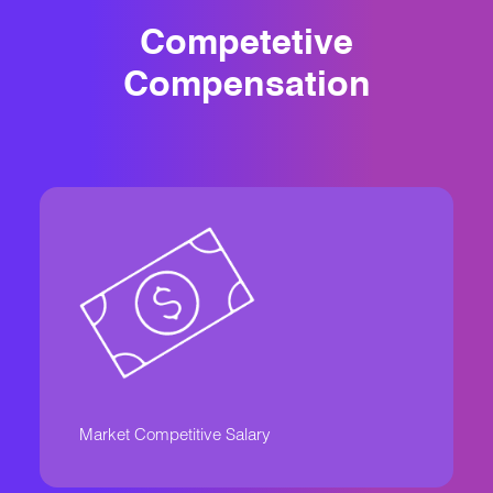
Competetive
Compensation
Market Competitive Salary