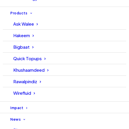
Products
Ask Walee
Hakeem
Bigbaat
Quick Topups
Khushaamdeed
Rawalpindiz
Wirefluid
Impact
News