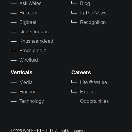
Ask Walee
Blog
Hakeem
In The News
Bigbaat
Recognition
Quick Topups
Khushaamdeed
Rawalpindiz
Wirefluid
Verticals
Careers
Media
Life @ Walee
Finance
Explore
Technology
Opportunities
©2025 WALEE PTE. LTD. All rights reserved