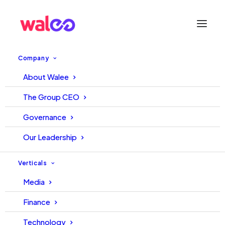
Company
About Walee
All You Need to Know About
The Group CEO
Pakistan’s Influencer Industry
Governance
– Walee Pak Influencer
Our Leadership
Industry Insights Report 2021-
Verticals
22
Media
Finance
25 January, 2023
TechJuice Team
Technology