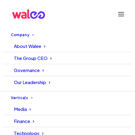
Company
About Walee
Pakistani influencer platform
The Group CEO
acquires UAE-based
Governance
Mirrorr.com in move to enter
Our Leadership
Middle East
Verticals
Media
22 February, 2022
Walee
Finance
Technology