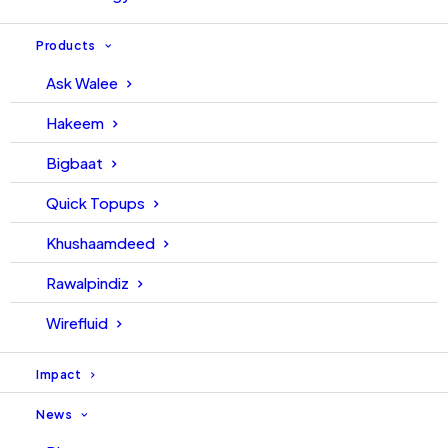
Products
Ask Walee
Hakeem
Bigbaat
Quick Topups
Khushaamdeed
Rawalpindiz
Wirefluid
Impact
News