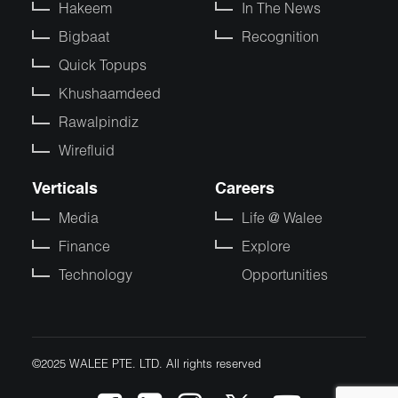
Hakeem
In The News
Bigbaat
Recognition
Quick Topups
Khushaamdeed
Rawalpindiz
Wirefluid
Verticals
Careers
Media
Life @ Walee
Finance
Explore
Technology
Opportunities
©2025 WALEE PTE. LTD. All rights reserved