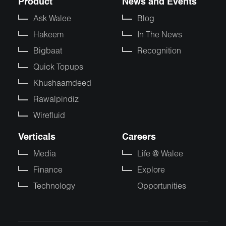
Product
News and Events
Ask Walee
Blog
Hakeem
In The News
Bigbaat
Recognition
Quick Topups
Khushaamdeed
Rawalpindiz
Wirefluid
Verticals
Careers
Media
Life @ Walee
Finance
Explore
Technology
Opportunities