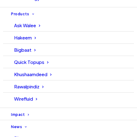
Products
Ask Walee
Hakeem
Bigbaat
Quick Topups
Khushaamdeed
Rawalpindiz
Wirefluid
Impact
News