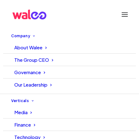
Company
About Walee
WALEE – TECH TUESDAY
The Group CEO
START UP OF THE WEEK |
Governance
SAMAA FM
Our Leadership
31 August, 2021
Editorial
Verticals
Media
Finance
Technology