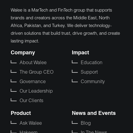
Walee is a MarTech and FinTech group that supports
brands and creators across the Middle East, North
Africa, Pakistan, and Turkey. We deliver technology-
driven solutions that build trust, drive growth, and create
lasting impact.
Company
Impact
About Walee
Education
The Group CEO
Support
Governance
Community
Our Leadership
Our Clients
Product
News and Events
Ask Walee
Blog
Hakeem
In The News