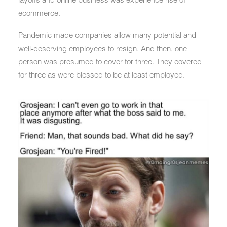
ecommerce.
Pandemic made companies allow many potential and
well-deserving employees to resign. And then, one
person was presumed to cover for three. They covered
for three as were blessed to be at least employed.