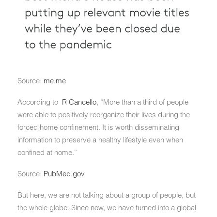
Source:
me.me
According to
R Cancello
, “More than a third of people
were able to positively reorganize their lives during the
forced home confinement. It is worth disseminating
information to preserve a healthy lifestyle even when
confined at home.”
Source:
PubMed.gov
But here, we are not talking about a group of people, but
the whole globe. Since now, we have turned into a global