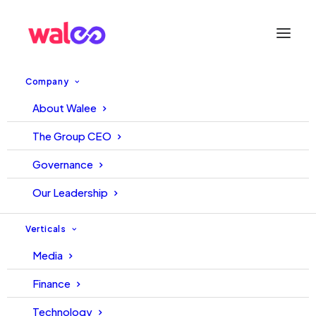
Company
About Walee
Rise of Ecommerce During
The Group CEO
Pandemic
Governance
Our Leadership
September 27, 2021
Walee
Walee
Verticals
Media
Finance
Technology