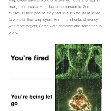
employees have to work for extended hours and had no
margin for breaks. And due to the pandemic, Some had
to give up their jobs as they had no such facility at home
to work for their employers. For small chunks of money
with more targets, Some were demoted and some had to
work.