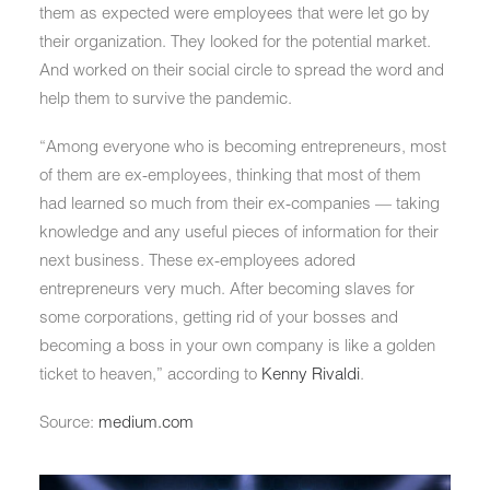
them as expected were employees that were let go by
their organization. They looked for the potential market.
And worked on their social circle to spread the word and
help them to survive the pandemic.
“Among everyone who is becoming entrepreneurs, most
of them are ex-employees, thinking that most of them
had learned so much from their ex-companies — taking
knowledge and any useful pieces of information for their
next business. These ex-employees adored
entrepreneurs very much. After becoming slaves for
some corporations, getting rid of your bosses and
becoming a boss in your own company is like a golden
ticket to heaven,” according to
Kenny Rivaldi
.
Source:
medium.com