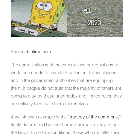
Source:
bintime.com
The complication is of the exhortations or regulations to
work, one needs to have faith within our fellow citizens
and in the government authorities that are equipping
them. If people do not trust that the majority of others are
going to play by these unorthodox and limited rules, they
are unlikely to stick to them themselves.
A well-known example is the “
tragedy of the commons
,”
firstly determined by shepherded animals overgrazing
the lands. In certain conditions, those who run after their