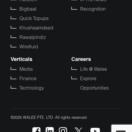
Bigbaat
Recognition
Quick Topups
Khushaamdeed
Rawalpindiz
Wirefluid
Verticals
Careers
Media
Life @ Walee
Finance
Explore
Technology
Opportunities
©2025 WALEE PTE. LTD. All rights reserved