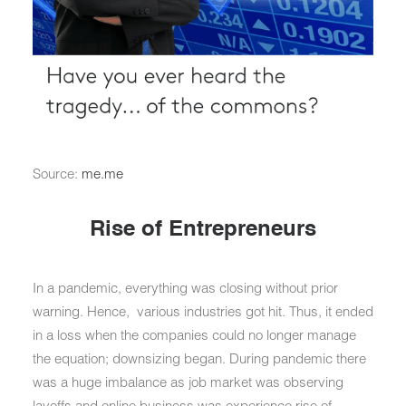
Source:
me.me
Rise of Entrepreneurs
In a pandemic, everything was closing without prior
warning. Hence, various industries got hit. Thus, it ended
in a loss when the companies could no longer manage
the equation; downsizing began. During pandemic there
was a huge imbalance as job market was observing
layoffs and online business was experience rise of