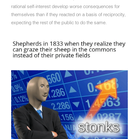
rational self-interest develop worse consequences for
themselves than if they reacted on a basis of reciprocity,
expecting the rest of the public to do the same.