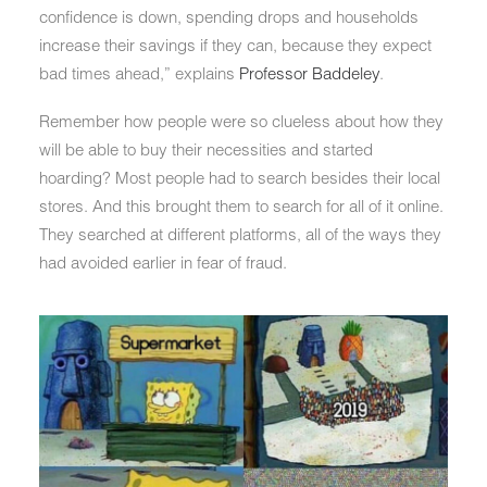
confidence is down, spending drops and households
increase their savings if they can, because they expect
bad times ahead,” explains
Professor Baddeley
.
Remember how people were so clueless about how they
will be able to buy their necessities and started
hoarding? Most people had to search besides their local
stores. And this brought them to search for all of it online.
They searched at different platforms, all of the ways they
had avoided earlier in fear of fraud.