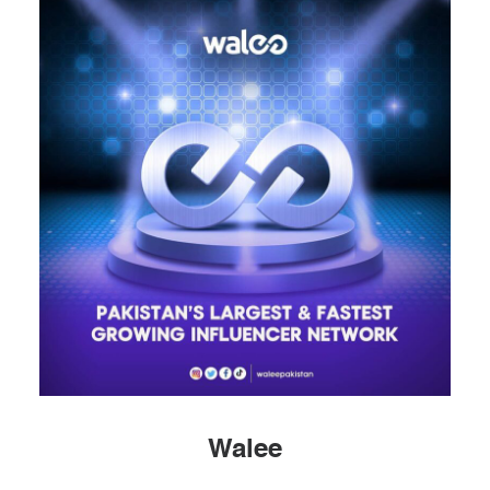
Walee