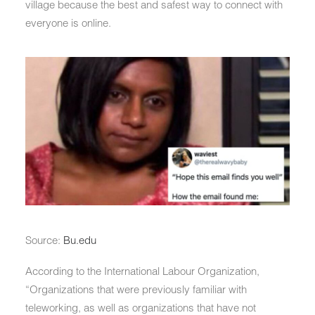
village because the best and safest way to connect with
everyone is online.
Source:
Bu.edu
According to the International Labour Organization,
“Organizations that were previously familiar with
teleworking, as well as organizations that have not