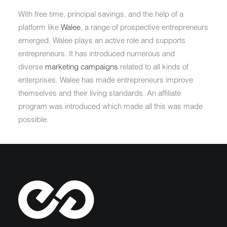
With free time, principal savings, and the help of a
platform like
Walee
, a range of prospective entrepreneurs
emerged. Walee plays an active role and supports
entrepreneurs. It has introduced numerous and
diverse
marketing campaigns
related to all kinds of
enterprises. Walee has made entrepreneurs improve
themselves and their living standards. An affiliate
program was introduced which made all this was made
possible.