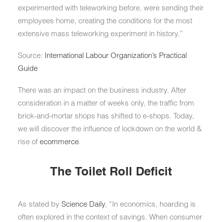
experimented with teleworking before, were sending their
employees home, creating the conditions for the most
extensive mass teleworking experiment in history.”
Source:
International Labour Organization’s Practical
Guide
There was an impact on the business industry. After
consideration in a matter of weeks only, the traffic from
brick-and-mortar shops has shifted to e-shops. Today,
we will discover the influence of lockdown on the world &
rise of
ecommerce
.
The Toilet Roll Deficit
As stated by
Science Daily
, “In economics, hoarding is
often explored in the context of savings. When consumer