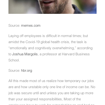
Source:
memes.com
Laying off employees is difficult in normal times; but
amidst the Covid-19 global health crisis, the task is
“emotionally and cognitively overwhelming,” according
to
Joshua Margolis
, a professor at Harvard Business
School.
Source:
hbr.org
All this made most of us realize how temporary our jobs
are and how unstable only one line of income can be. No
job was secure until and unless you are taking up more
than your assigned responsibilities, Most of the