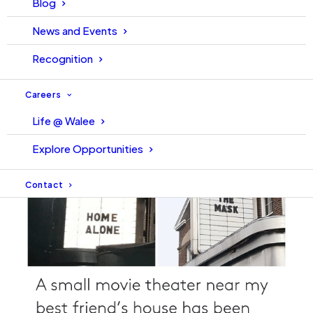
Blog
News and Events
Recognition
Careers
Life @ Walee
Explore Opportunities
Contact