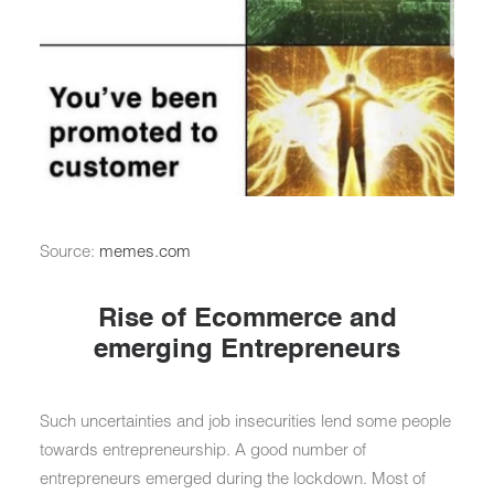
Source:
memes.com
Rise of Ecommerce and
emerging Entrepreneurs
Such uncertainties and job insecurities lend some people
towards entrepreneurship. A good number of
entrepreneurs emerged during the lockdown. Most of