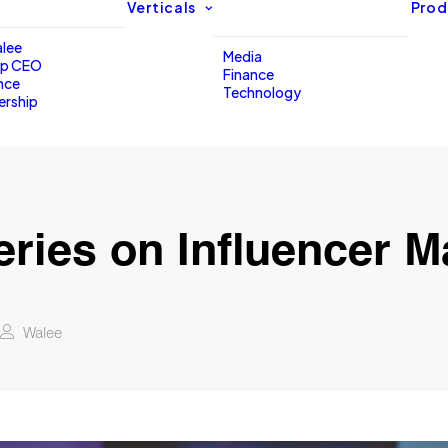
Verticals
Prod
lee
Media
up CEO
Finance
nce
Technology
ership
eries on Influencer M
Walee