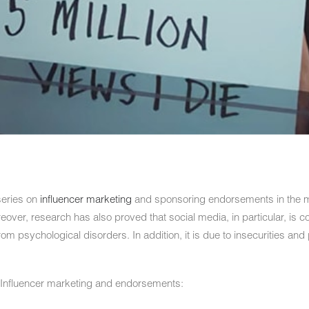
series on
influencer marketing
and sponsoring endorsements in the m
over, research has also proved that social media, in particular, is co
rom psychological disorders. In addition, it is due to insecurities and 
Influencer marketing and endorsements: