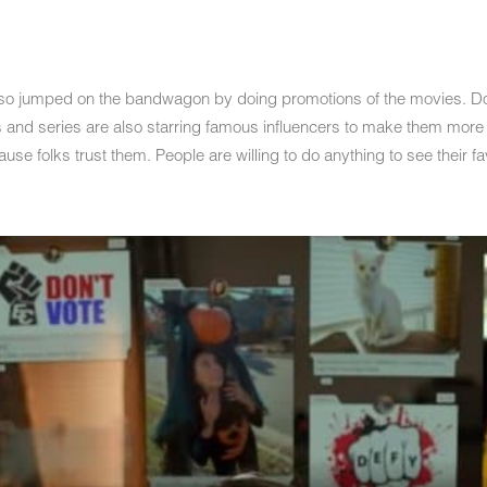
lso jumped on the bandwagon by doing promotions of the movies. Done
s and series are also starring famous influencers to make them more
use folks trust them. People are willing to do anything to see their fa