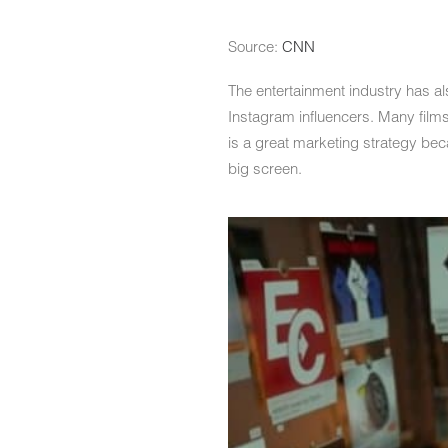
Source:
CNN
The entertainment industry has a
Instagram influencers. Many film
is a great marketing strategy beca
big screen.