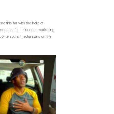
 this far with the help of
 successful. Influencer marketing
vorite social media stars on the