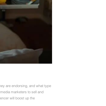
 they are endorsing, and what type
l media marketers to sell and
ncer will boost up the