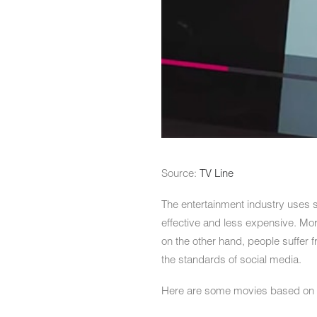
Source:
TV Line
The entertainment industry uses 
effective and less expensive. More
on the other hand, people suffer f
the standards of social media.
Here are some movies based on 