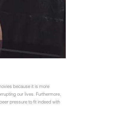
ovies because it is more
rrupting our lives. Furthermore,
peer pressure to fit indeed with