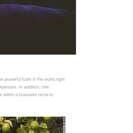
e powerful tools in the world right
luencers. In addition, one
e within a business niche to