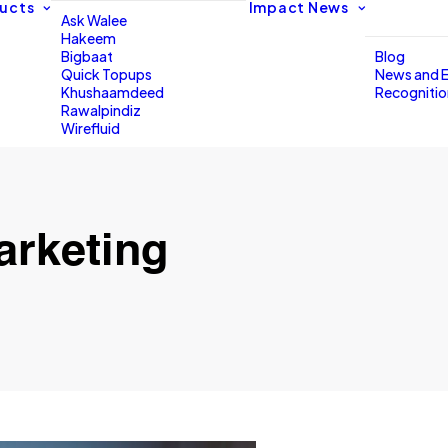
ucts
Impact
News
Ask Walee
Hakeem
Bigbaat
Blog
Quick Topups
News and 
Khushaamdeed
Recogniti
Rawalpindiz
Wirefluid
arketing