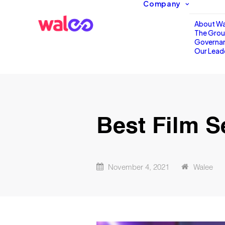
Company
About Wa
The Gro
Governa
Our Lead
Best Film S
November 4, 2021
Walee