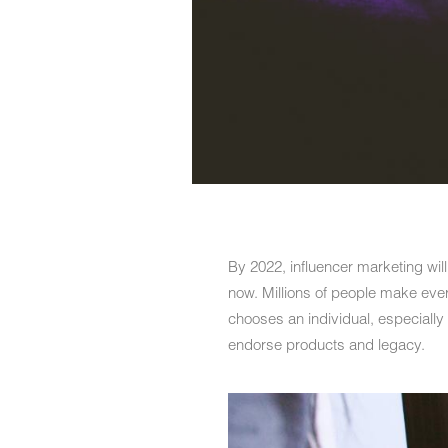
By 2022, influencer marketing wi
now. Millions of people make ever
chooses an individual, especially
endorse products and legacy.