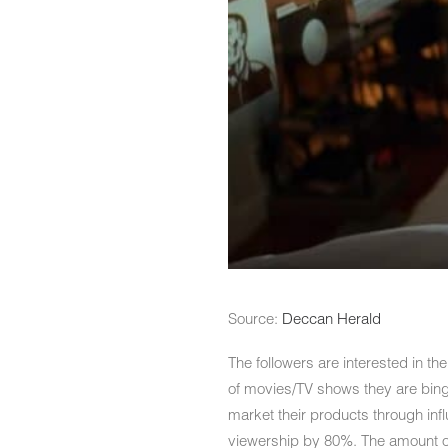
Source:
Deccan Herald
The followers are interested in th
of movies/TV shows they are binge
market their products through in
viewership by 80%. The amount of 