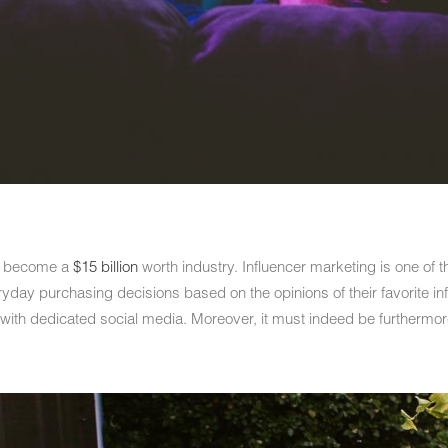
ll become a
$15 billion
worth industry. Influencer marketing is one of th
yday purchasing decisions based on the opinions of their favorite inf
 with dedicated social media. Moreover, it must indeed be furthermor