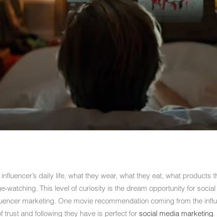
e influencer’s daily life, what they wear, what they eat, what products
-watching. This level of curiosity is the dream opportunity for socia
fluencer marketing. One movie recommendation coming from the influe
trust and following they have is perfect for
social media marketing
.